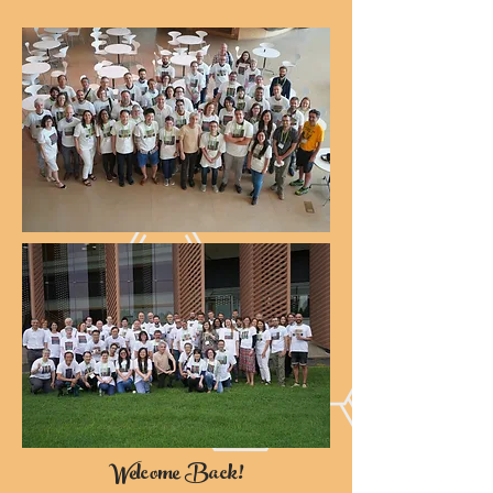
Welcome Back!