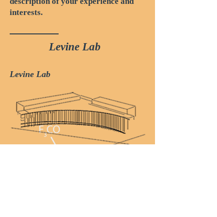
description of your experience and
interests.
Levine Lab
Levine Lab
Lewis-Sigler Institute
for Integrative Genomics