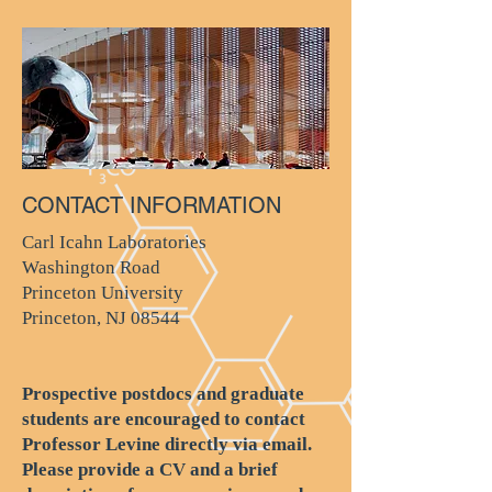
CONTACT INFORMATION
Carl Icahn Laboratories
Washington Road
Princeton University
Princeton, NJ 08544
Prospective postdocs and graduate
students are encouraged to contact
Professor Levine directly via email.
Please provide a CV and a brief